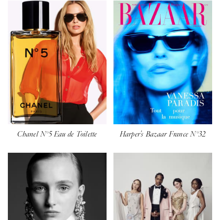
Chanel N°5 Eau de Toilette
Harper's Bazaar France N°32