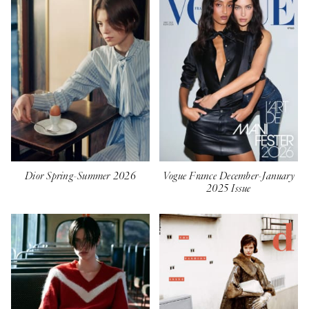
Dior Spring-Summer 2026
Vogue France December-January
2025 Issue⁣