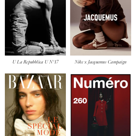
U La Repubblica U N°17
Nike x Jacquemus Campaign