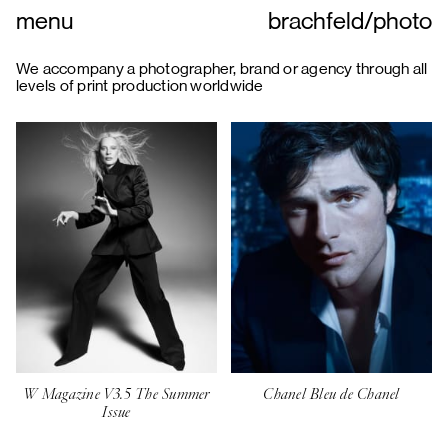
menu
brachfeld
/
photo
We accompany a photographer, brand or agency through all
levels of print production worldwide
W Magazine V3.5 The Summer
Chanel Bleu de Chanel
Issue