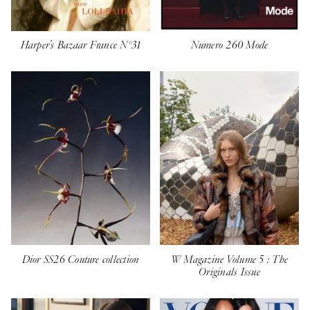
Harper's Bazaar France N°31
Numero 260 Mode
Dior SS26 Couture collection
W Magazine Volume 5 : The
Originals Issue