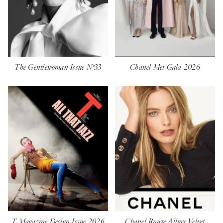
The Gentlewoman Issue Nº33
Chanel Met Gala 2026
T Magazine Design Issue 2026
Chanel Rouge Allure Velvet