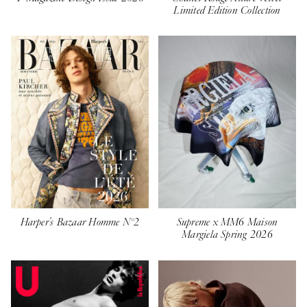
Limited Edition Collection
Harper's Bazaar Homme N°2
Supreme x MM6 Maison
Margiela Spring 2026