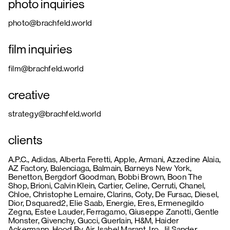
photo inquiries
photo@brachfeld.world
film inquiries
film@brachfeld.world
creative
strategy@brachfeld.world
clients
A.P.C., Adidas, Alberta Feretti, Apple, Armani, Azzedine Alaia,
AZ Factory, Balenciaga, Balmain, Barneys New York,
Benetton, Bergdorf Goodman, Bobbi Brown, Boon The
Shop, Brioni, Calvin Klein, Cartier, Celine, Cerruti, Chanel,
Chloe, Christophe Lemaire, Clarins, Coty, De Fursac, Diesel,
Dior, Dsquared2, Elie Saab, Energie, Eres, Ermenegildo
Zegna, Estee Lauder, Ferragamo, Giuseppe Zanotti, Gentle
Monster, Givenchy, Gucci, Guerlain, H&M, Haider
Ackermann, Hood By Air, Isabel Marant, Iro, Jil Sander,