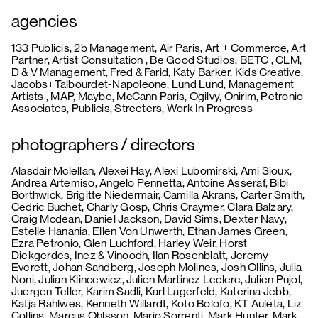
agencies
133 Publicis, 2b Management, Air Paris, Art + Commerce, Art
Partner, Artist Consultation , Be Good Studios, BETC , CLM,
D & V Management, Fred & Farid, Katy Barker, Kids Creative,
Jacobs+Talbourdet-Napoleone, Lund Lund, Management
Artists , MAP, Maybe, McCann Paris, Ogilvy, Onirim, Petronio
Associates, Publicis, Streeters, Work In Progress
photographers / directors
Alasdair Mclellan, Alexei Hay, Alexi Lubomirski, Ami Sioux,
Andrea Artemiso, Angelo Pennetta, Antoine Asseraf, Bibi
Borthwick, Brigitte Niedermair, Camilla Akrans, Carter Smith,
Cedric Buchet, Charly Gosp, Chris Craymer, Clara Balzary,
Craig Mcdean, Daniel Jackson, David Sims, Dexter Navy,
Estelle Hanania, Ellen Von Unwerth, Ethan James Green,
Ezra Petronio, Glen Luchford, Harley Weir, Horst
Diekgerdes, Inez & Vinoodh, Ilan Rosenblatt, Jeremy
Everett, Johan Sandberg, Joseph Molines, Josh Ollins, Julia
Noni, Julian Klincewicz, Julien Martinez Leclerc, Julien Pujol,
Juergen Teller, Karim Sadli, Karl Lagerfeld, Katerina Jebb,
Katja Rahlwes, Kenneth Willardt, Koto Bolofo, KT Auleta, Liz
Collins, Marcus Ohlsson, Mario Sorrenti, Mark Hunter, Mark