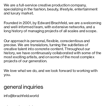
We are a full-service creative production company,
specializing in the fashion, beauty, lifestyle, entertainment
and luxury market.
Founded in 2001, by Edward Brachfeld, we are a welcoming
and well-informed team, with extensive networks, and a
long history of managing projects of all scales and scope.
Our approach is personal, flexible, conscientious and
precise. We are translators, turning the subtleties of
creative talent into concrete content. Throughout our
history, we have continuously collaborated with some of the
most exciting artists, and on some of the most complex
projects of our generation.
We love what we do, and we look forward to working with
you.
general inquiries
info@brachfeld.world