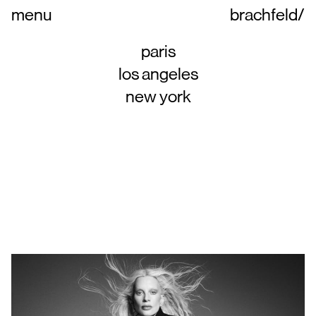
menu
brachfeld
/
paris
los angeles
new york