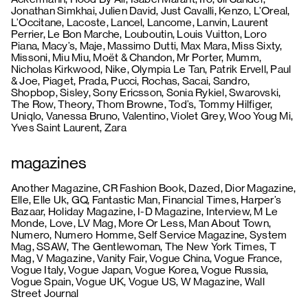
Jonathan Simkhai, Julien David, Just Cavalli, Kenzo, L’Oreal,
L’Occitane, Lacoste, Lancel, Lancome, Lanvin, Laurent
Perrier, Le Bon Marche, Louboutin, Louis Vuitton, Loro
Piana, Macy’s, Maje, Massimo Dutti, Max Mara, Miss Sixty,
Missoni, Miu Miu, Moët & Chandon, Mr Porter, Mumm,
Nicholas Kirkwood, Nike, Olympia Le Tan, Patrik Ervell, Paul
& Joe, Piaget, Prada, Pucci, Rochas, Sacai, Sandro,
Shopbop, Sisley, Sony Ericsson, Sonia Rykiel, Swarovski,
The Row, Theory, Thom Browne, Tod’s, Tommy Hilfiger,
Uniqlo, Vanessa Bruno, Valentino, Violet Grey, Woo Youg Mi,
Yves Saint Laurent, Zara
magazines
Another Magazine, CR Fashion Book, Dazed, Dior Magazine,
Elle, Elle Uk, GQ, Fantastic Man, Financial Times, Harper’s
Bazaar, Holiday Magazine, I-D Magazine, Interview, M Le
Monde, Love, LV Mag, More Or Less, Man About Town,
Numero, Numero Homme, Self Service Magazine, System
Mag, SSAW, The Gentlewoman, The New York Times, T
Mag, V Magazine, Vanity Fair, Vogue China, Vogue France,
Vogue Italy, Vogue Japan, Vogue Korea, Vogue Russia,
Vogue Spain, Vogue UK, Vogue US, W Magazine, Wall
Street Journal