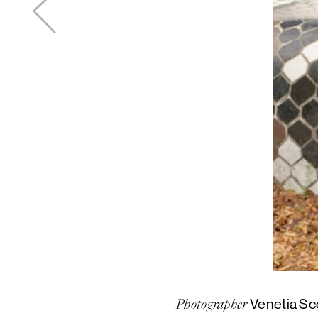
Venetia Sc
Photographer