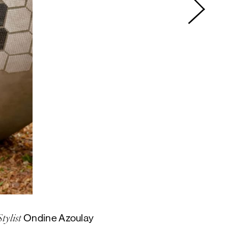
Ondine Azoulay
Stylist