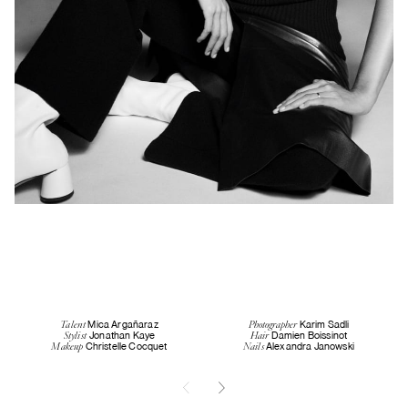
Mica Argañaraz
Karim Sadli
Talent
Photographer
Jonathan Kaye
Damien Boissinot
Stylist
Hair
Christelle Cocquet
Alexandra Janowski
Makeup
Nails