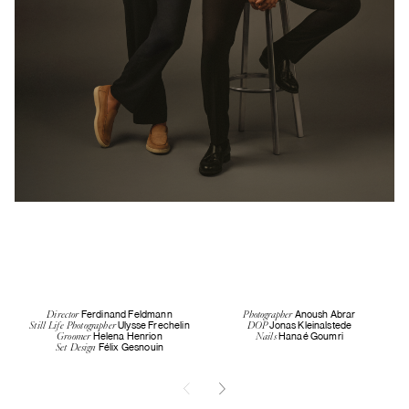
Ferdinand Feldmann
Anoush Abrar
Director
Photographer
Ulysse Frechelin
Jonas Kleinalstede
Still Life Photographer
DOP
Helena Henrion
Hanaé Goumri
Groomer
Nails
Félix Gesnouin
Set Design