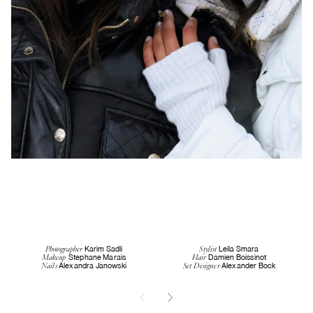
Karim Sadli
Leila Smara
Photographer
Stylist
Stephane Marais
Damien Boissinot
Makeup
Hair
Alexandra Janowski
Alexander Bock
Nails
Set Designer